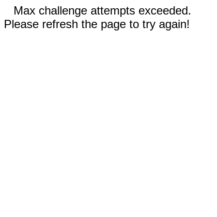
Max challenge attempts exceeded.
Please refresh the page to try again!