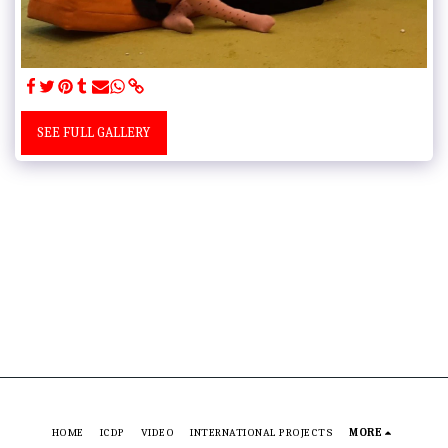
SEE FULL GALLERY
HOME
ICDP
VIDEO
INTERNATIONAL PROJECTS
MORE